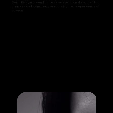
Set in 1944, at the end of the Japanese colonial era, the film
unravels a dark conspiracy surrounding the independence of
Joseon.