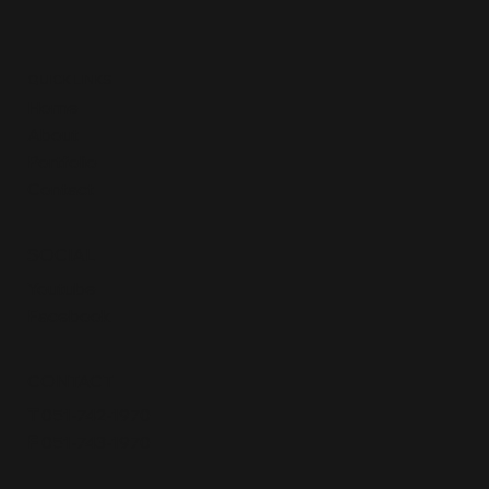
QUICK LINKS
Home
About
Portfolio
Contact
SOCIAL
Youtube
Facebook
CONTACT
T
051-742-1970
F
051-743-1970