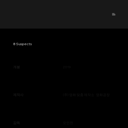
8 Suspects
개봉
2019
제작사
(주) 영화 맞춤 제작소 영화공장
감독
오인천