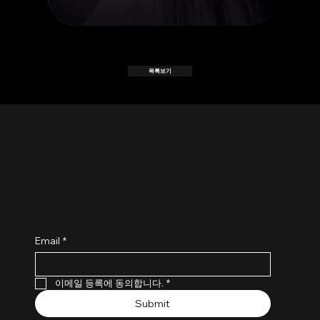
목록보기
​영화맞춤제작소에 새로운 소식들을 만나보세요.
Email
*
이메일 등록에 동의합니다.
*
Submit