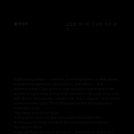
출연배우
김보령
, 황서영 , 이정원 , 조은 ,
윤
주
Eight young elites — a dentist, an entrepreneur, a café owner,
a telephone operator, an architect, and others — are
summoned by Chan-geun to one secluded place as murder
suspects. Each must prove their innocence through their own
alibi. But as time passes, one by one, they collapse—poisoned
by an unknown toxin. Soon they realize there is no escape
from this room.
They have only three hours.
If they fail to uncover the real culprit, they will all die.
As time races toward its end, the line between truth and
deception blurs.
What will they choose to protect — their lives or the truth?